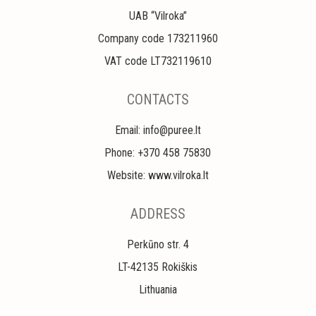
UAB “Vilroka”
Company code 173211960
VAT code LT732119610
CONTACTS
Email: info@puree.lt
Phone: +370 458 75830
Website: www.vilroka.lt
ADDRESS
Perkūno str. 4
LT-42135 Rokiškis
Lithuania