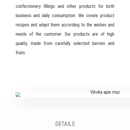
confectionery fillings and other products for both
business and daily consumption. We create product
recipes and adapt them according to the wishes and
needs of the customer. Our products are of high
quality, made from carefully selected berries and
fruits.
DETAILS