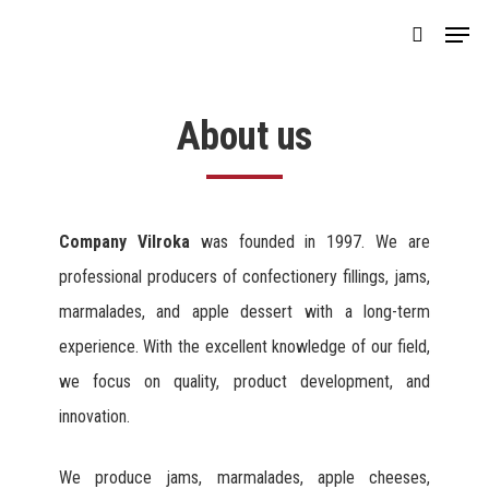
Skip
Menu
search
to
main
content
About us
Company Vilroka
was founded in 1997. We are
professional producers of confectionery fillings, jams,
marmalades, and apple dessert with a long-term
experience. With the excellent knowledge of our field,
we focus on quality, product development, and
innovation.
We produce jams, marmalades, apple cheeses,